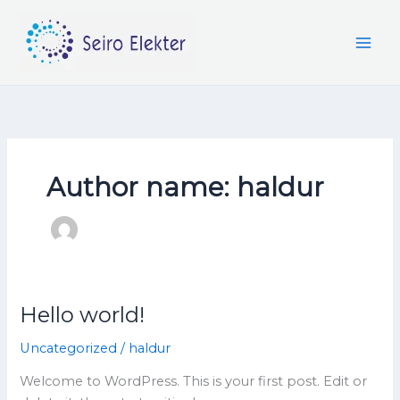
Skip
to
content
Author name: haldur
Hello world!
Hello
world!
Uncategorized
/
haldur
Welcome to WordPress. This is your first post. Edit or