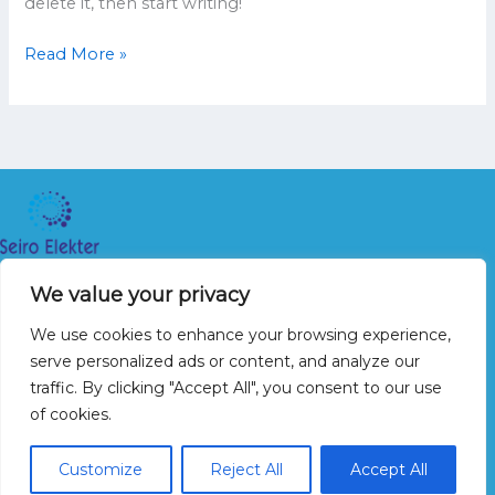
delete it, then start writing!
Read More »
Seiro Elekter OÜ 2026
We value your privacy
Avaleht
We use cookies to enhance your browsing experience,
Teenused
serve personalized ads or content, and analyze our
Galerii
traffic. By clicking "Accept All", you consent to our use
Kontakt
of cookies.
+372 5665 3935
Customize
Reject All
Accept All
info@seiro.ee